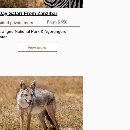
Day Safari From Zanzibar
From $ 950
ided private tours
arangire National Park & Ngorongoro
ater
View more