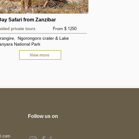
Day Safari from Zanzibar
From $ 1250
ided private tours
rangire, Ngorongoro crater & Lake
nyara National Park
View more
Follow us on
ri.com