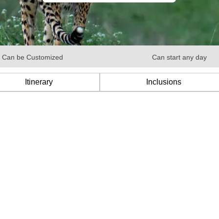
Can be Customized
Can start any day
Itinerary
Inclusions