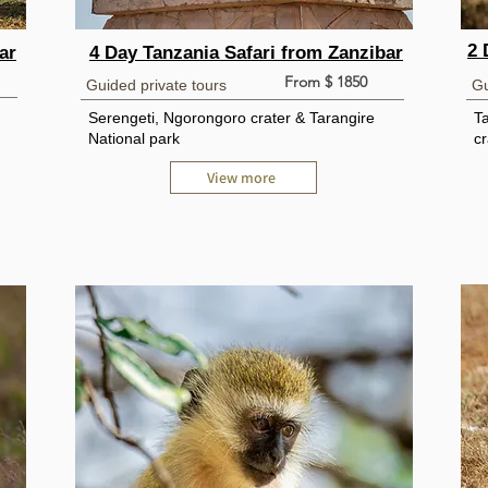
2 
ar
4 Day Tanzania Safari from Zanzibar
From $ 1850
Guided private tours
Gu
Serengeti, Ngorongoro crater & Tarangire
T
National park
cr
View more