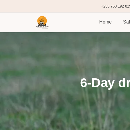
+255 760 192 82
Home
Saf
6-Day dr