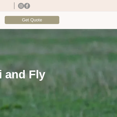
Get Quote
i and Fly