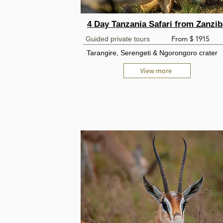
4 Day Tanzania Safari from Zanzib
From $ 1915
Guided private tours
Tarangire, Serengeti & Ngorongoro crater
View more