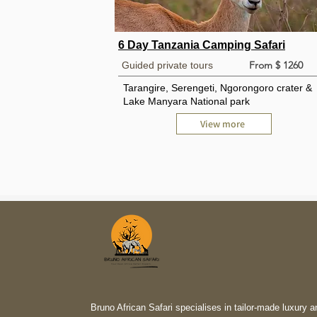
6 Day Tanzania Camping Safari
From $ 1260
Guided private tours
Tarangire, Serengeti, Ngorongoro crater &
Lake Manyara National park
View more
Bruno African Safari specialises in tailor-made luxury a