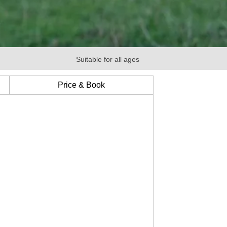
Suitable for all ages
Price & Book