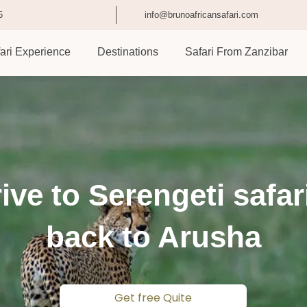
5
info@brunoafricansafari.com
ari Experience
Destinations
Safari From Zanzibar
ive to Serengeti safar
back to Arusha
Get free Quite