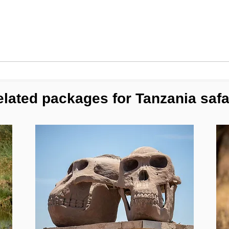
lated packages for Tanzania safa