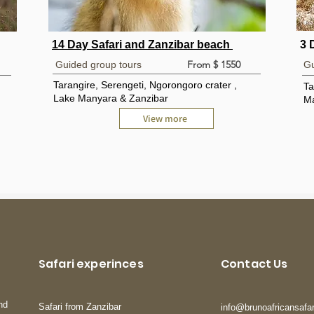
14 Day Safari and Zanzibar beach
3 
From $ 1550
Guided group tours
Gu
Tarangire, Serengeti, Ngorongoro crater ,
Ta
Lake Manyara & Zanzibar
Ma
View more
Safari experinces
Contact Us
nd
Safari from Zanzibar
info@brunoafricansafa