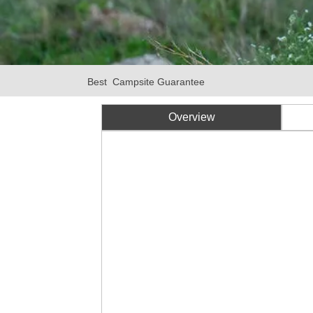
Best Campsite Guarantee
Overview