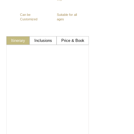
Can be
Suitable for all
Customized
ages
Itinerary
Inclusions
Price & Book