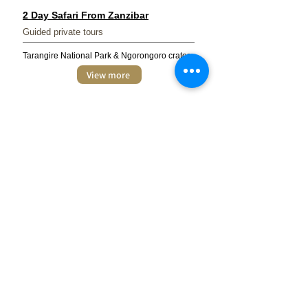
2 Day Safari From Zanzibar
Guided private tours
Tarangire National Park & Ngorongoro crater
View more
3 Day Tanzania Camping Safari
Guided private tours
Tarangire, Serengeti, Ngorongoro crater &
Lake Manyara National park