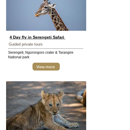
4 Day fly in Serengeti Safari
Guided private tours
Serengeti, Ngorongoro crater & Tarangire
National park
View more