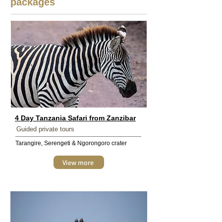
packages
4 Day Tanzania Safari from Zanzibar
Guided private tours
Tarangire, Serengeti & Ngorongoro crater
View more