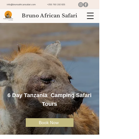
info@brunoafricansafari.com
+255 760 192 825
Bruno African Safari
6 Day Tanzania Camping Safari
Tours
Book Now