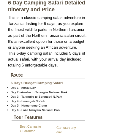
6 Day Camping Safari Detailed
Itinerary and Price
This is a classic camping safari adventure in
Tanzania, lasting for 6 days, as you explore
the finest wildlife parks in Northern Tanzania
as part of the Northern Tanzania safari circuit.
It's an excellent option for those on a budget
or anyone seeking an African adventure.
This 6-day camping safari includes 5 days of
actual safari, with your arrival day included,
totaling 6 unforgettable days.
Route
6 Days Budget Camping Safari
Day 1 - Arrival Day
Day 2 - Arusha to Tarangire National Park
Day 3 - Tarangire to Serengeti N.Park
Day 4 - Serengeti N.Park
Day 5 - Ngorongoro Crater
Day 6 - Lake Manyara National Park
Tour Features
Best Campsite
Can start any
Guarantee
day