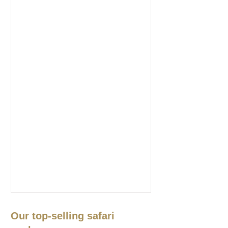
Our top-selling safari