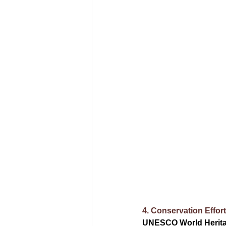
4. Conservation Effor
UNESCO World Herita