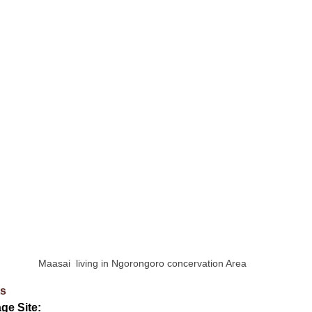
Maasai  living in Ngorongoro concervation Area
ts
ge Site: