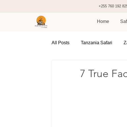
+255 760 192 82
Home
Saf
All Posts
Tanzania Safari
Z
7 True Fa