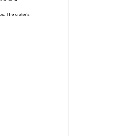
os. The crater's 