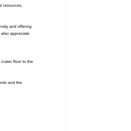
l resources, 
sity and offering 
 also appreciate 
rater floor to the 
ents and the 