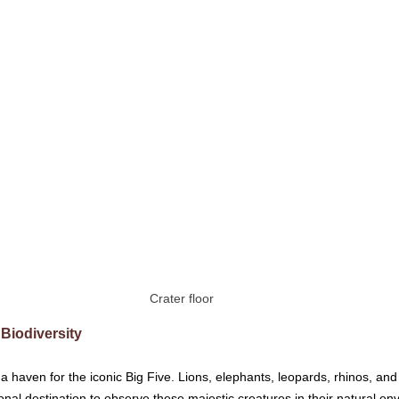
Crater floor
 Biodiversity
 haven for the iconic Big Five. Lions, elephants, leopards, rhinos, and 
onal destination to observe these majestic creatures in their natural en