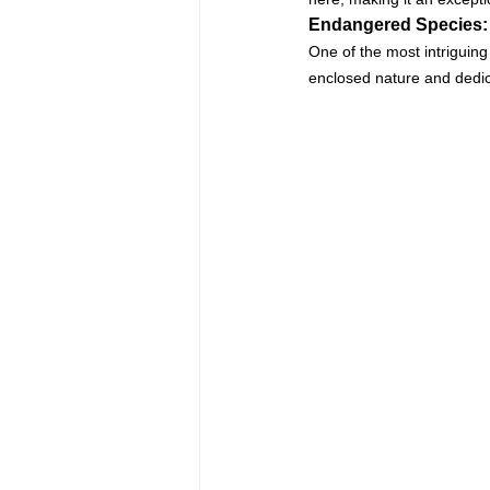
Endangered Species:
One of the most intriguing 
enclosed nature and dedica