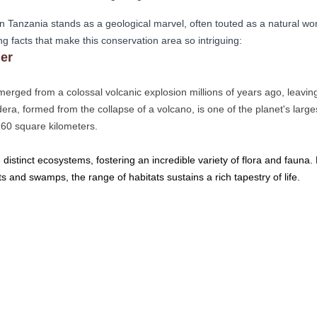
in Tanzania stands as a geological marvel, often touted as a natural won
ng facts that make this conservation area so intriguing:
er
erged from a colossal volcanic explosion millions of years ago, leavi
dera, formed from the collapse of a volcano, is one of the planet's large
260 square kilometers.
ie distinct ecosystems, fostering an incredible variety of flora and fauna
s and swamps, the range of habitats sustains a rich tapestry of life. 