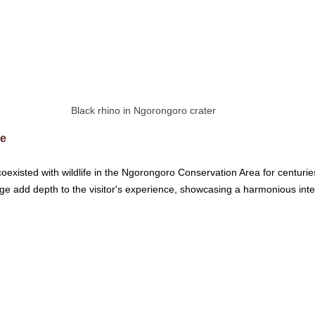
Black rhino in Ngorongoro crater
ce
xisted with wildlife in the Ngorongoro Conservation Area for centuries.
itage add depth to the visitor's experience, showcasing a harmonious int