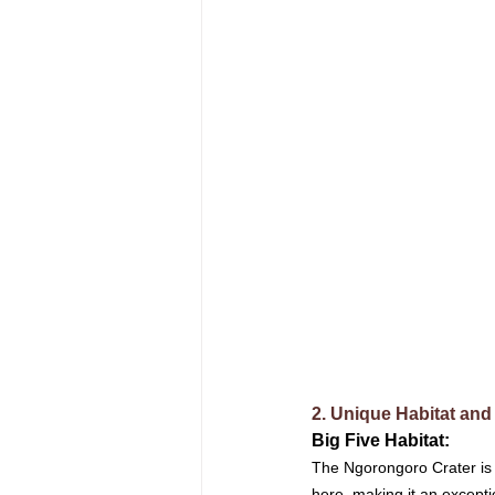
2. Unique Habitat and
Big Five Habitat: 
The Ngorongoro Crater is a
here, making it an excepti