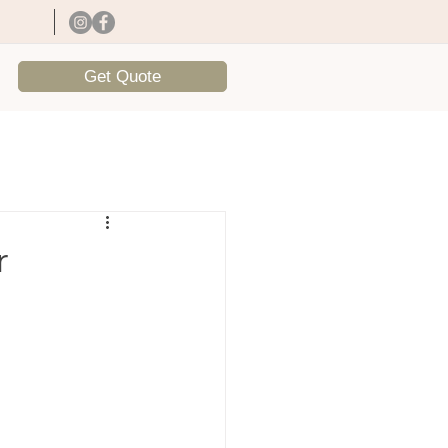
Get Quote
r