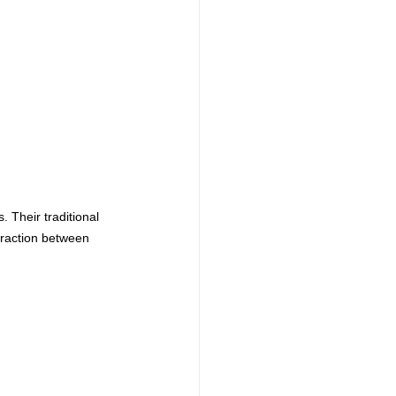
 Their traditional 
eraction between 