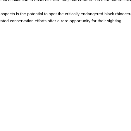
 
aspects is the potential to spot the critically endangered black rhinocer
ted conservation efforts offer a rare opportunity for their sighting.