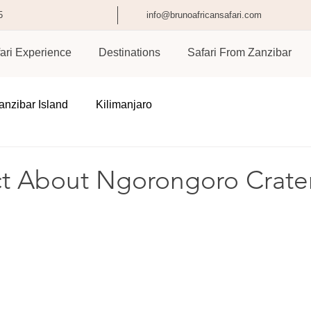
5
info@brunoafricansafari.com
ari Experience
Destinations
Safari From Zanzibar
anzibar Island
Kilimanjaro
ct About Ngorongoro Crate