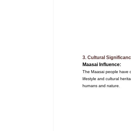
3. Cultural Significan
Maasai Influence: 
The Maasai people have coe
lifestyle and cultural her
humans and nature.