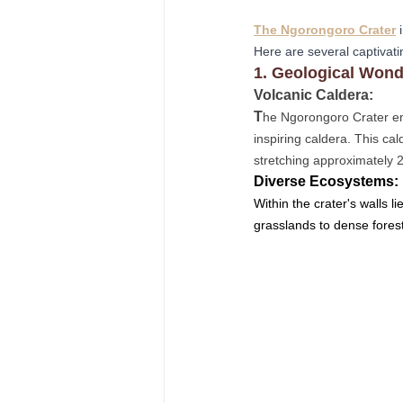
The Ngorongoro Crater
 
Here are several captivati
1. Geological Wond
Volcanic Caldera: 
T
he Ngorongoro Crater em
inspiring caldera. This cal
stretching approximately 
Diverse Ecosystems: 
Within the crater's walls l
grasslands to dense forest