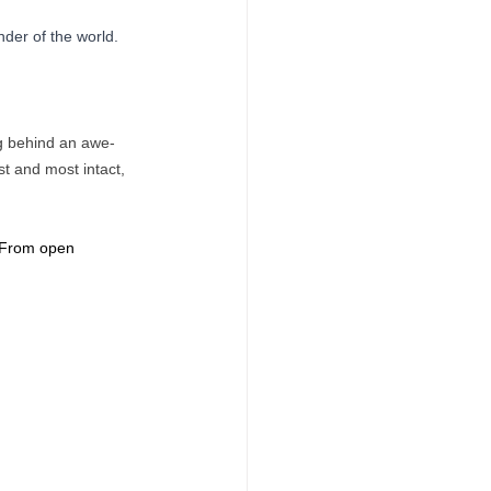
der of the world. 
ng behind an awe-
st and most intact, 
. From open 