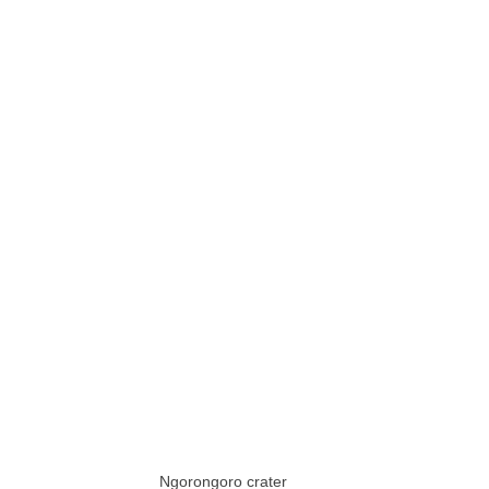
Ngorongoro crater