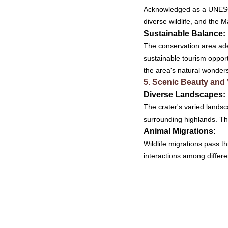
Acknowledged as a UNESCO 
diverse wildlife, and the M
Sustainable Balance: 
The conservation area ade
sustainable tourism opport
the area's natural wonder
5. Scenic Beauty and
Diverse Landscapes: 
The crater's varied landsc
surrounding highlands. The
Animal Migrations: 
Wildlife migrations pass t
interactions among differe