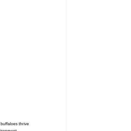
buffaloes thrive 
vironment.