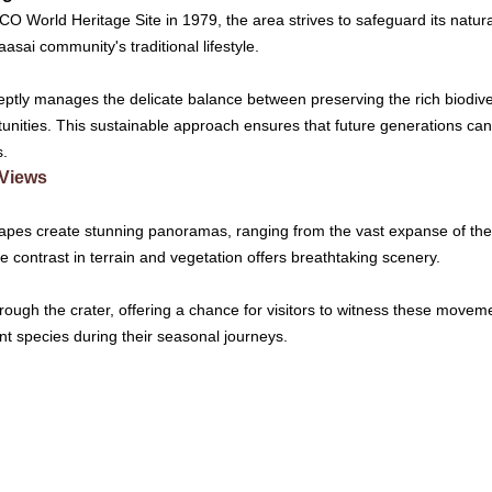
World Heritage Site in 1979, the area strives to safeguard its natura
aasai community's traditional lifestyle.
ptly manages the delicate balance between preserving the rich biodiver
unities. This sustainable approach ensures that future generations can
s.
 Views
apes create stunning panoramas, ranging from the vast expanse of the c
 contrast in terrain and vegetation offers breathtaking scenery.
hrough the crater, offering a chance for visitors to witness these movem
nt species during their seasonal journeys.